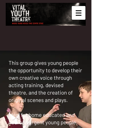
This group gives young people
the opportunity to develop their
own creative voice through
acting training, devised
theatre, and the creation of
original scenes and plays.
Ideal for home educated and
neurodivergent young people,