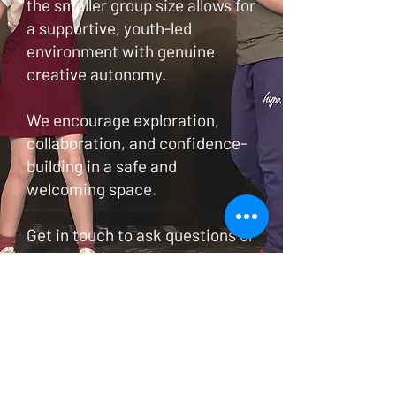
the smaller group size allows for
a supportive, youth-led
environment with genuine
creative autonomy.
We encourage exploration,
collaboration, and confidence-
building in a safe and
welcoming space.
Get in touch to ask questions or
arrange a free trial session.
Find out more
© 2020 Vital Theatre. Proudly created
with
Wix.com