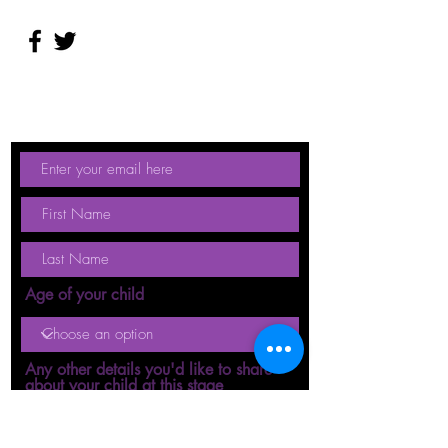
Age of your child
Any other details you'd like to share
about your child at this stage