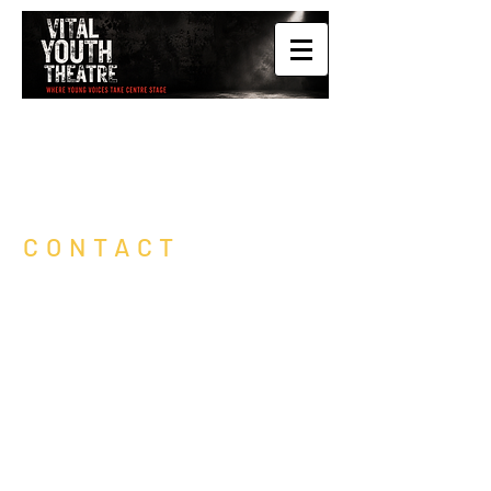
CONTACT
Vital Youth Theatre is based in St
Leonards /
Hastings, East Sussex.
Drop us a message here to express
interest about your child / young person
having a free trial.