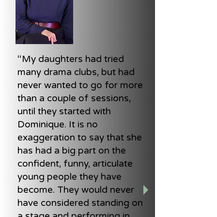
“My daughters had tried
many drama clubs, but had
never wanted to go for more
than a couple of sessions,
until they started with
Dominique. It is no
exaggeration to say that she
has had a big part on the
confident, funny, articulate
young people they have
become. They would never
have considered standing on
a stage and performing in