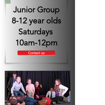
Junior Group
8-12 year olds
Saturdays
10am-12pm
Contact us