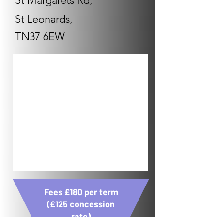
St Margarets Rd,
St Leonards,
TN37 6EW
Fees £180 per term
(£125 concession
rate)