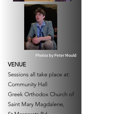
Photos by Peter Mould
VENUE​
Sessions all take place at:
Community Hall
Greek Orthodox Church of
Saint Mary Magdalene,