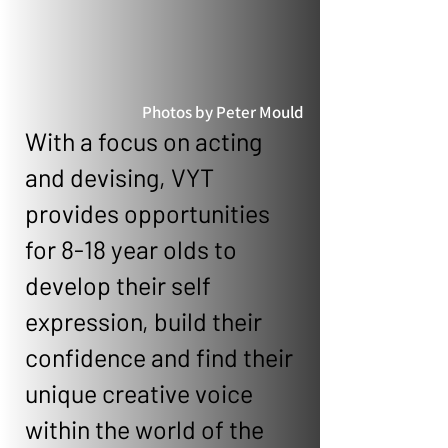
Photos by Peter Mould
With a focus on acting
and devising, VYT
provides opportunities
for 8-18 year olds to
develop their self
expression, build their
confidence and find their
unique creative voice
within the world of the