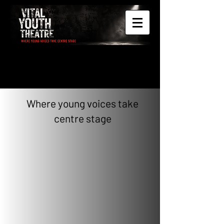
Where young voices take
centre stage