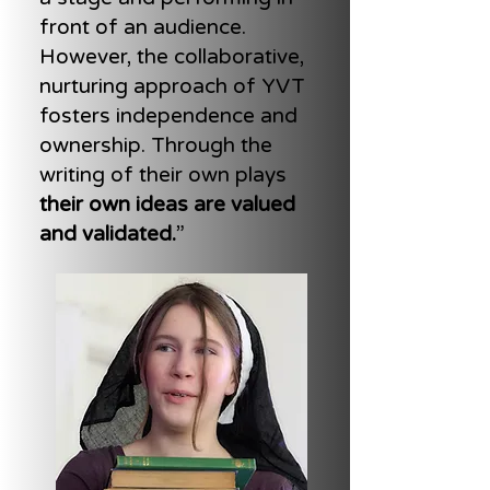
front of an audience.
However, the collaborative,
nurturing approach of YVT
fosters independence and
ownership. Through the
writing of their own plays
their own ideas are valued
and validated.
”