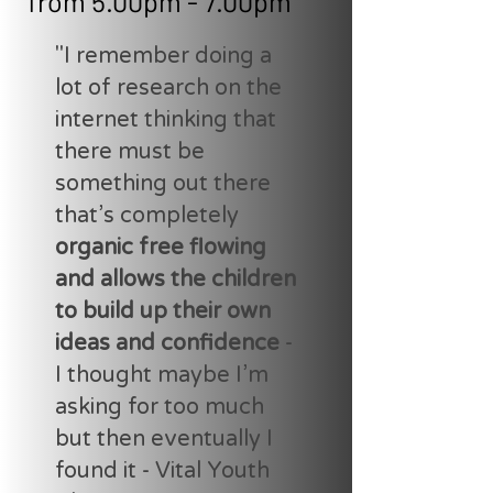
from 5.00pm - 7.00pm
"I remember doing a
lot of research on the
internet thinking that
there must be
something out there
that’s completely
organic free flowing
and allows the children
to build up their own
ideas and confidence
-
I thought maybe I’m
asking for too much
but then eventually I
found it - Vital Youth