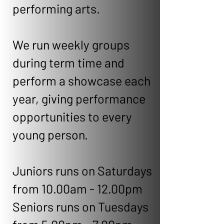
performing arts.
We run weekly groups
during term time and
perform a showcase each
year, giving performance
opportunities to every
young person.
Juniors runs on Saturdays
from 10.00am - 12.00pm
Seniors runs on Tuesdays