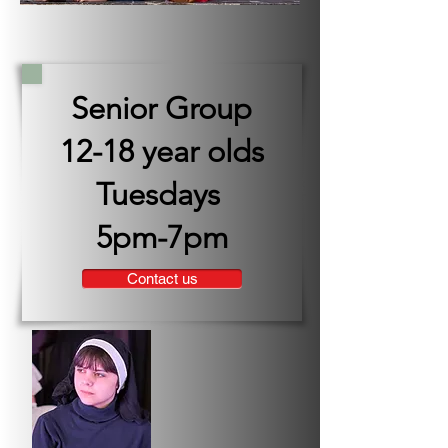
Senior Group
12-18 year olds
Tuesdays
5pm-7pm
Contact us