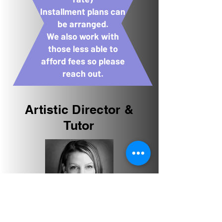
Installment plans can
be arranged.
We also work with
those less able to
afford fees so please
reach out.
Artistic Director &
Tutor