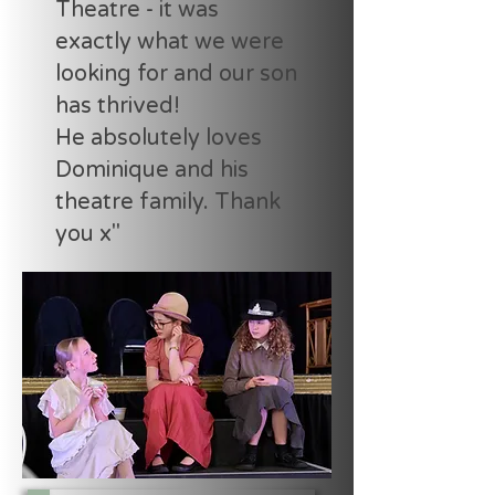
Theatre - it was
exactly what we were
looking for and our son
has thrived!
He absolutely loves
Dominique and his
theatre family. Thank
you x"